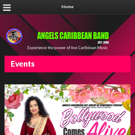
Home
Experience the power of live Caribbean Music
Events