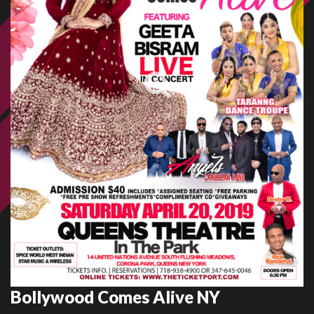
Bollywood Comes Alive NY